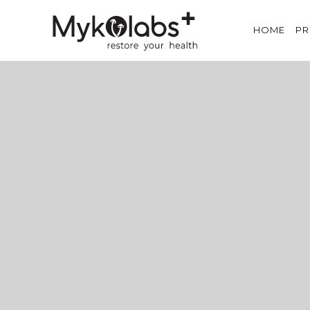
HOME
P