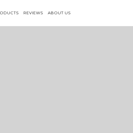
RODUCTS
REVIEWS
ABOUT US