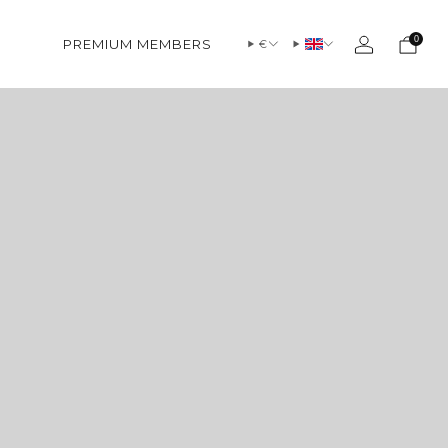
0
PREMIUM MEMBERS
€